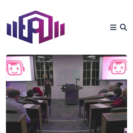
Search
for
Blog