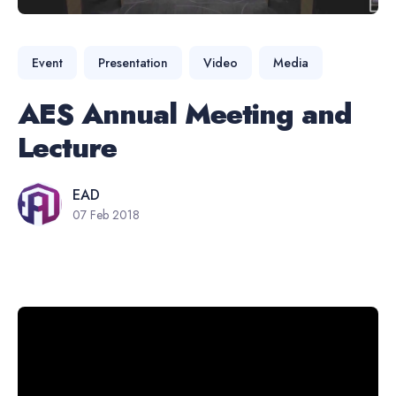
Event
Presentation
Video
Media
AES Annual Meeting and
Lecture
EAD
07 Feb 2018