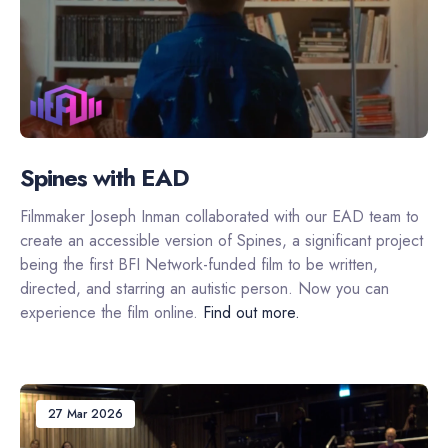
Spines with EAD
Filmmaker Joseph Inman collaborated with our EAD team to
create an accessible version of Spines, a significant project
being the first BFI Network-funded film to be written,
directed, and starring an autistic person. Now you can
experience the film online.
Find out more.
27 Mar 2026