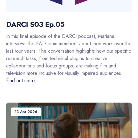
DARCI S03 Ep.05
In this final episode of the DARCI podcast, Mariana
interviews the EAD team members about their work over the
last four years. The conversation highlights how our specific
research tasks, from technical plugins to creative
collaborations and focus groups, are making film and
television more inclusive for visually impaired audiences.
Find out more.
13 Apr 2026