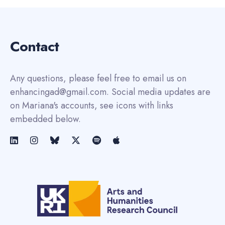
Contact
Any questions, please feel free to email us on
enhancingad@gmail.com. Social media updates are
on Mariana's accounts, see icons with links
embedded below.