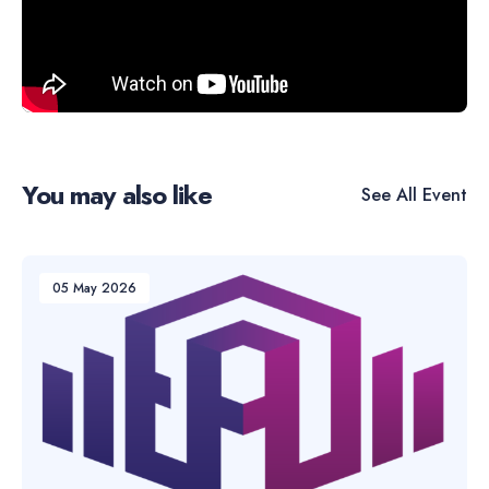
You may also like
See All
Event
05 May 2026