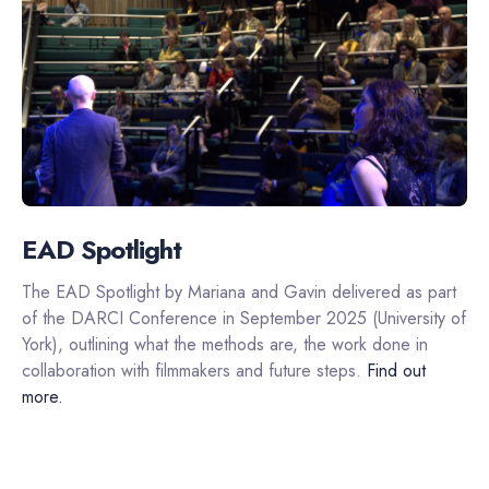
EAD Spotlight
The EAD Spotlight by Mariana and Gavin delivered as part
of the DARCI Conference in September 2025 (University of
York), outlining what the methods are, the work done in
collaboration with filmmakers and future steps.
Find out
more.