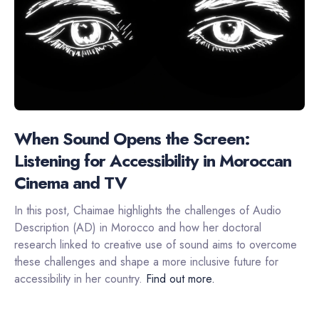
When Sound Opens the Screen:
Listening for Accessibility in Moroccan
Cinema and TV
In this post, Chaimae highlights the challenges of Audio
Description (AD) in Morocco and how her doctoral
research linked to creative use of sound aims to overcome
these challenges and shape a more inclusive future for
accessibility in her country.
Find out more.