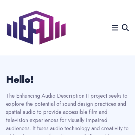
Search
for
Blog
Hello!
The Enhancing Audio Description II project seeks to
explore the potential of sound design practices and
spatial audio to provide accessible film and
television experiences for visually impaired
audiences. It fuses audio technology and creativity to