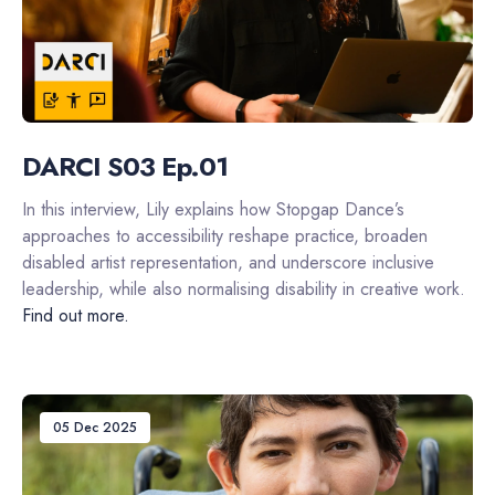
DARCI S03 Ep.01
In this interview, Lily explains how Stopgap Dance’s
approaches to accessibility reshape practice, broaden
disabled artist representation, and underscore inclusive
leadership, while also normalising disability in creative work.
Find out more.
05 Dec 2025