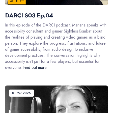
DARCI S03 Ep.04
In this episode of the DARCI podcast, Mariana speaks with
accessibility consultant and gamer SightlessKombat about
the realities of playing and creating video games as a blind
person. They explore the progress, frustrations, and future
of game accessibility, from audio design to inclusive
development practices. The conversation highlights why
accessibility isn’t just for a few players, but essential for
everyone.
Find out more.
01 Mar 2026