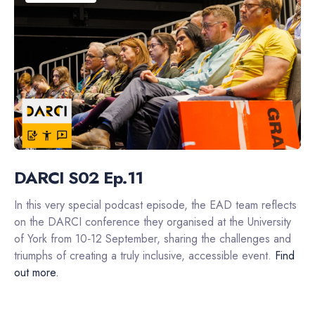
DARCI S02 Ep.11
In this very special podcast episode, the EAD team reflects
on the DARCI conference they organised at the University
of York from 10‑12 September, sharing the challenges and
triumphs of creating a truly inclusive, accessible event.
Find
out more.