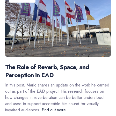
The Role of Reverb, Space, and
Perception in EAD
In this post, Mario shares an update on the work he carried
out as part of the EAD project. His research focuses on
how changes in reverberation can be better understood
and used to support accessible film sound for visually
impaired audiences.
Find out more.