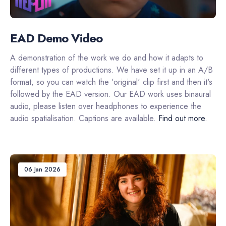
EAD Demo Video
A demonstration of the work we do and how it adapts to
different types of productions. We have set it up in an A/B
format, so you can watch the 'original' clip first and then it's
followed by the EAD version. Our EAD work uses binaural
audio, please listen over headphones to experience the
audio spatialisation. Captions are available.
Find out more.
06 Jan 2026