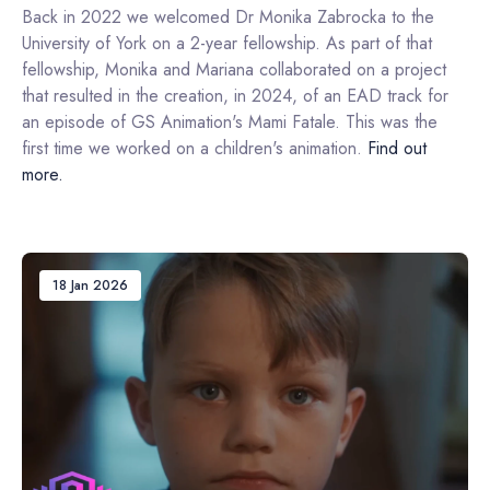
Back in 2022 we welcomed Dr Monika Zabrocka to the
University of York on a 2-year fellowship. As part of that
fellowship, Monika and Mariana collaborated on a project
that resulted in the creation, in 2024, of an EAD track for
an episode of GS Animation's Mami Fatale. This was the
first time we worked on a children's animation.
Find out
more.
18 Jan 2026