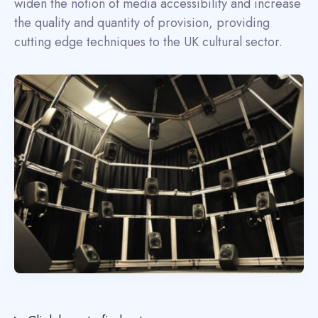
widen the notion of media accessibility and increase
the quality and quantity of provision, providing
cutting edge techniques to the UK cultural sector.