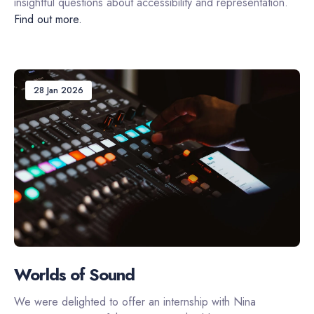
insightful questions about accessibility and representation.
Find out more.
28 Jan 2026
Worlds of Sound
We were delighted to offer an internship with Nina