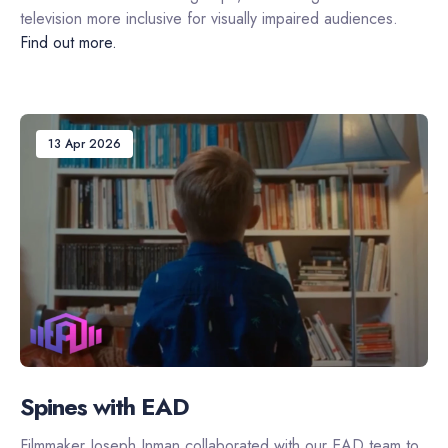
television more inclusive for visually impaired audiences.
Find out more.
13 Apr 2026
Spines with EAD
Filmmaker Joseph Inman collaborated with our EAD team to