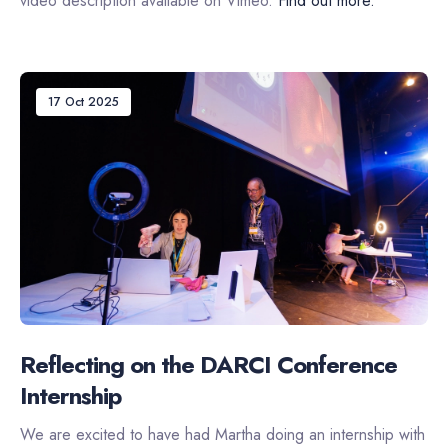
video description available on Vimeo.
Find out more.
17 Oct 2025
Reflecting on the DARCI Conference
Internship
We are excited to have had Martha doing an internship with