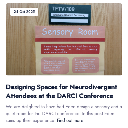
24 Oct 2025
Designing Spaces for Neurodivergent
Attendees at the DARCI Conference
We are delighted to have had Eden design a sensory and a
quiet room for the DARCI conference. In this post Eden
sums up their experience.
Find out more.