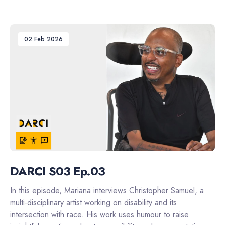
02 Feb 2026
DARCI S03 Ep.03
In this episode, Mariana interviews Christopher Samuel, a
multi‑disciplinary artist working on disability and its
intersection with race. His work uses humour to raise