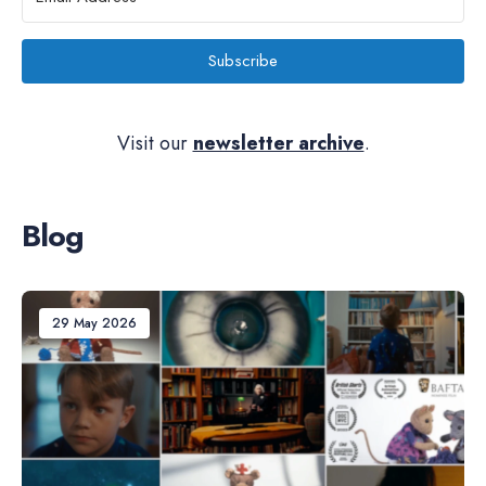
Subscribe
Visit our
newsletter archive
.
Blog
29 May 2026