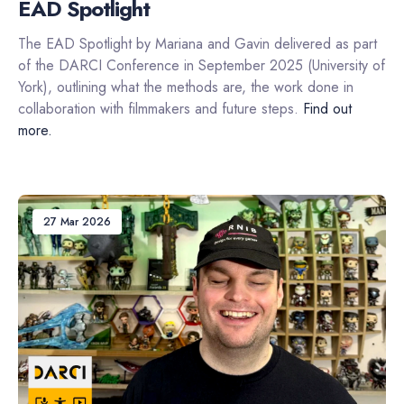
EAD Spotlight
The EAD Spotlight by Mariana and Gavin delivered as part
of the DARCI Conference in September 2025 (University of
York), outlining what the methods are, the work done in
collaboration with filmmakers and future steps.
Find out
more.
27 Mar 2026