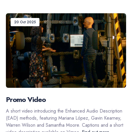
20 Oct 2025
Promo Video
A short video introducing the Enhanced Audio Description
(EAD) methods, featuring Mariana López, Gavin Kearney,
Warren Wilson and Samantha Moore. Captions and a short