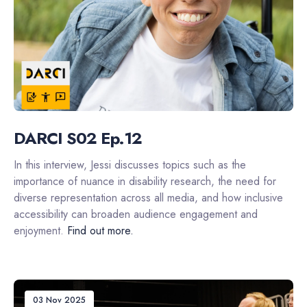
DARCI S02 Ep.12
In this interview, Jessi discusses topics such as the
importance of nuance in disability research, the need for
diverse representation across all media, and how inclusive
accessibility can broaden audience engagement and
enjoyment.
Find out more.
03 Nov 2025