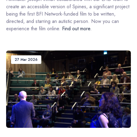
create an accessible version of Spines, a significant project
being the first BFI Network-funded film to be written,
directed, and starring an autistic person. Now you can
experience the film online.
Find out more.
27 Mar 2026