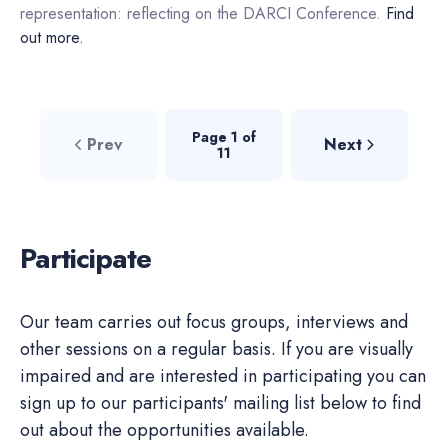
representation: reflecting on the DARCI Conference.
Find
out more.
Page 1 of
Prev
Next
11
Participate
Our team carries out focus groups, interviews and
other sessions on a regular basis. If you are visually
impaired and are interested in participating you can
sign up to our participants' mailing list below to find
out about the opportunities available.