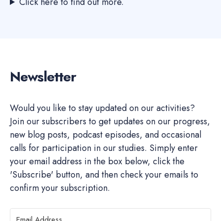
Click here to find out more.
Newsletter
Would you like to stay updated on our activities?
Join our subscribers to get updates on our progress,
new blog posts, podcast episodes, and occasional
calls for participation in our studies. Simply enter
your email address in the box below, click the
'Subscribe' button, and then check your emails to
confirm your subscription.