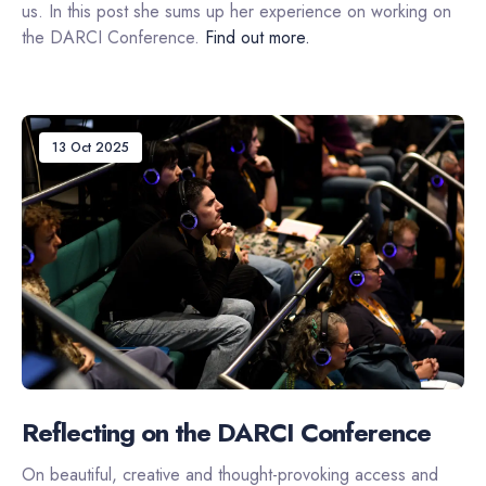
us. In this post she sums up her experience on working on
the DARCI Conference.
Find out more.
13 Oct 2025
Reflecting on the DARCI Conference
On beautiful, creative and thought-provoking access and