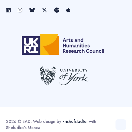
2026 © EAD. Web design by
krishofstadter
with
Sheludko's Menca.