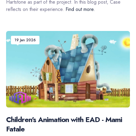
Hartstone as part of the project. In this blog post, Case
reflects on their experience.
Find out more.
19 Jan 2026
Children's Animation with EAD - Mami
Fatale