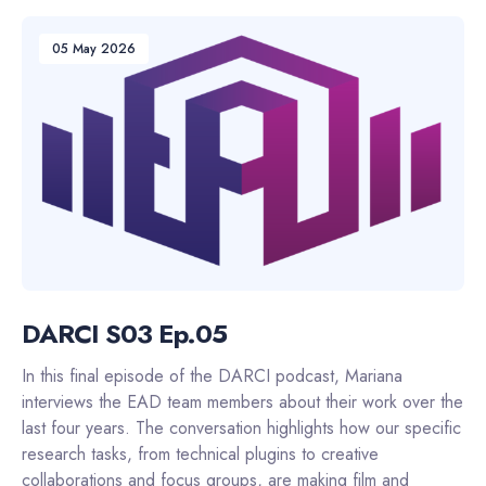
05 May 2026
DARCI S03 Ep.05
In this final episode of the DARCI podcast, Mariana
interviews the EAD team members about their work over the
last four years. The conversation highlights how our specific
research tasks, from technical plugins to creative
collaborations and focus groups, are making film and