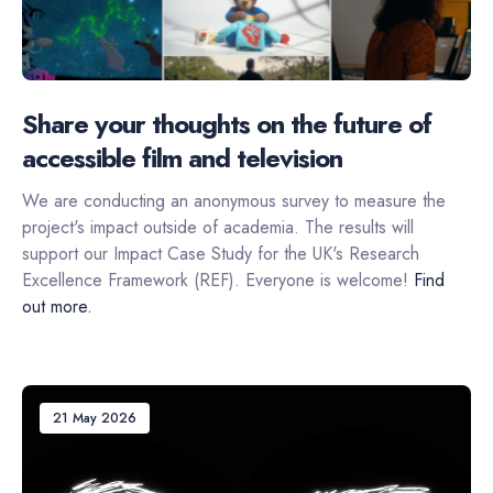
Share your thoughts on the future of
accessible film and television
We are conducting an anonymous survey to measure the
project's impact outside of academia. The results will
support our Impact Case Study for the UK's Research
Excellence Framework (REF). Everyone is welcome!
Find
out more.
21 May 2026