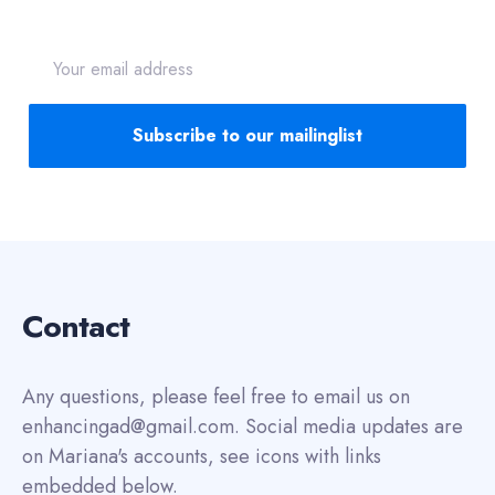
Email
address
Subscribe to our mailinglist
Contact
Any questions, please feel free to email us on
enhancingad@gmail.com. Social media updates are
on Mariana's accounts, see icons with links
embedded below.