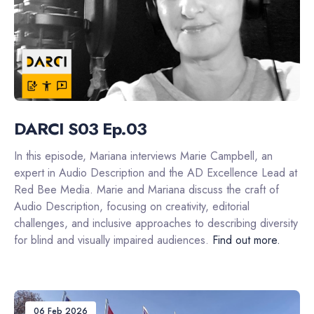
DARCI S03 Ep.03
In this episode, Mariana interviews Marie Campbell, an
expert in Audio Description and the AD Excellence Lead at
Red Bee Media. Marie and Mariana discuss the craft of
Audio Description, focusing on creativity, editorial
challenges, and inclusive approaches to describing diversity
for blind and visually impaired audiences.
Find out more.
06 Feb 2026