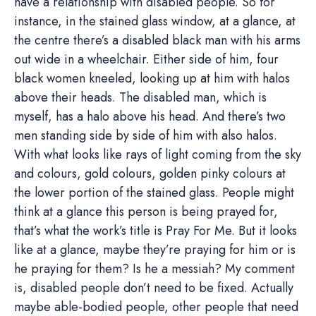
have a relationship with disabled people. So for
instance, in the stained glass window, at a glance, at
the centre there’s a disabled black man with his arms
out wide in a wheelchair. Either side of him, four
black women kneeled, looking up at him with halos
above their heads. The disabled man, which is
myself, has a halo above his head. And there’s two
men standing side by side of him with also halos.
With what looks like rays of light coming from the sky
and colours, gold colours, golden pinky colours at
the lower portion of the stained glass. People might
think at a glance this person is being prayed for,
that’s what the work’s title is Pray For Me. But it looks
like at a glance, maybe they’re praying for him or is
he praying for them? Is he a messiah? My comment
is, disabled people don’t need to be fixed. Actually
maybe able-bodied people, other people that need