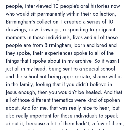
people, interviewed 10 people’s oral histories now
who would sit permanently within their collection,
Birmingham’s collection. I created a series of 10
drawings, new drawings, responding to poignant
moments in those individuals, lives and all of these
people are from Birmingham, born and bred and
they spoke, their experiences spoke to all of the
things that I spoke about in my archive. So it wasn’t
just all in my head, being sent to a special school
and the school not being appropriate, shame within
in the family, feeling that if you didn’t believe in
Jesus enough, then you wouldn’t be healed. And that
all of those different thematics were kind of spoken
about. And for me, that was really nice to hear, but
also really important for those individuals to speak
about it, because a lot of them hadn’t, a few of them,