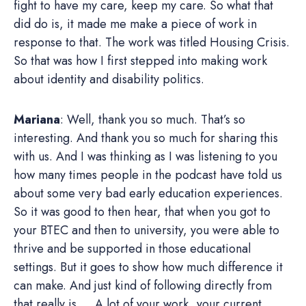
fight to have my care, keep my care. So what that
did do is, it made me make a piece of work in
response to that. The work was titled Housing Crisis.
So that was how I first stepped into making work
about identity and disability politics.
Mariana
: Well, thank you so much. That’s so
interesting. And thank you so much for sharing this
with us. And I was thinking as I was listening to you
how many times people in the podcast have told us
about some very bad early education experiences.
So it was good to then hear, that when you got to
your BTEC and then to university, you were able to
thrive and be supported in those educational
settings. But it goes to show how much difference it
can make. And just kind of following directly from
that really is … A lot of your work, your current