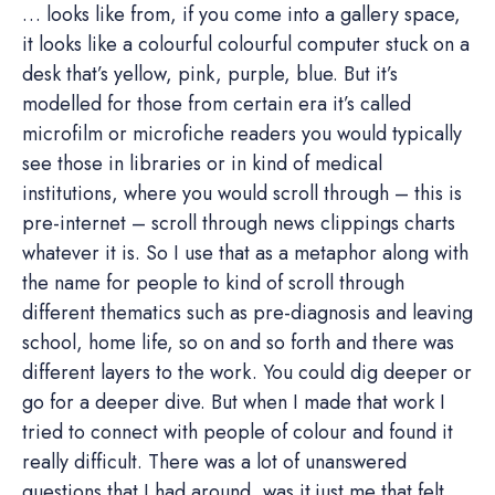
… looks like from, if you come into a gallery space,
it looks like a colourful colourful computer stuck on a
desk that’s yellow, pink, purple, blue. But it’s
modelled for those from certain era it’s called
microfilm or microfiche readers you would typically
see those in libraries or in kind of medical
institutions, where you would scroll through – this is
pre-internet – scroll through news clippings charts
whatever it is. So I use that as a metaphor along with
the name for people to kind of scroll through
different thematics such as pre-diagnosis and leaving
school, home life, so on and so forth and there was
different layers to the work. You could dig deeper or
go for a deeper dive. But when I made that work I
tried to connect with people of colour and found it
really difficult. There was a lot of unanswered
questions that I had around, was it just me that felt