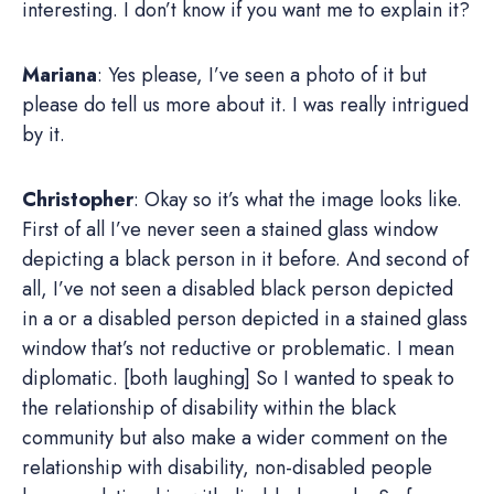
interesting. I don’t know if you want me to explain it?
Mariana
: Yes please, I’ve seen a photo of it but
please do tell us more about it. I was really intrigued
by it.
Christopher
: Okay so it’s what the image looks like.
First of all I’ve never seen a stained glass window
depicting a black person in it before. And second of
all, I’ve not seen a disabled black person depicted
in a or a disabled person depicted in a stained glass
window that’s not reductive or problematic. I mean
diplomatic. [both laughing] So I wanted to speak to
the relationship of disability within the black
community but also make a wider comment on the
relationship with disability, non-disabled people