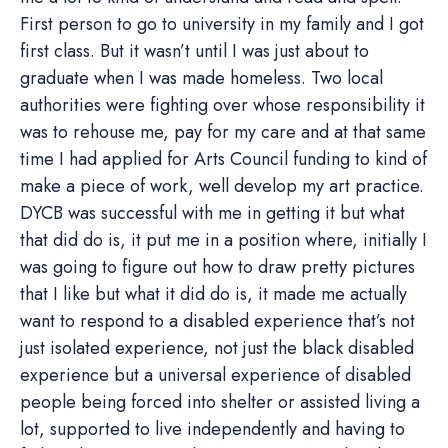
First person to go to university in my family and I got
first class. But it wasn’t until I was just about to
graduate when I was made homeless. Two local
authorities were fighting over whose responsibility it
was to rehouse me, pay for my care and at that same
time I had applied for Arts Council funding to kind of
make a piece of work, well develop my art practice.
DYCB was successful with me in getting it but what
that did do is, it put me in a position where, initially I
was going to figure out how to draw pretty pictures
that I like but what it did do is, it made me actually
want to respond to a disabled experience that’s not
just isolated experience, not just the black disabled
experience but a universal experience of disabled
people being forced into shelter or assisted living a
lot, supported to live independently and having to