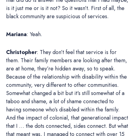
is it just me or is it not? So it wasn’t. First of all, the
black community are suspicious of services.
Mariana
: Yeah.
Christopher
: They don’t feel that service is for
them. Their family members are looking after them,
are at home, they’re hidden away, so to speak.
Because of the relationship with disability within the
community, very different to other communities.
Somewhat changed a bit but it’s still somewhat of a
taboo and shame, a lot of shame connected to
having someone who’s disabled within the family.
And the impact of colonial, that generational impact
that I … the dots connected, sides connect. But what
that meant was, I managed to connect with over 15