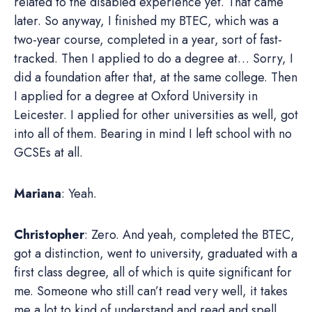
related to the disabled experience yet. That came
later. So anyway, I finished my BTEC, which was a
two-year course, completed in a year, sort of fast-
tracked. Then I applied to do a degree at… Sorry, I
did a foundation after that, at the same college. Then
I applied for a degree at Oxford University in
Leicester. I applied for other universities as well, got
into all of them. Bearing in mind I left school with no
GCSEs at all.
Mariana
: Yeah.
Christopher
: Zero. And yeah, completed the BTEC,
got a distinction, went to university, graduated with a
first class degree, all of which is quite significant for
me. Someone who still can’t read very well, it takes
me a lot to kind of understand and read and spell.