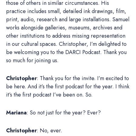
those of others in similar circumstances. His
practice includes small, detailed ink drawings, film,
print, audio, research and large installations. Samuel
works alongside galleries, museums, archives and
other institutions to address missing representation
in our cultural spaces. Christopher, I’m delighted to
be welcoming you to the DARCI Podcast. Thank you
so much for joining us.
Christopher
: Thank you for the invite. I’m excited to
be here. And it’s the first podcast for the year. I think
it’s the first podcast I’ve been on. So.
Mariana
: So not just for the year? Ever?
Christopher
: No, ever.