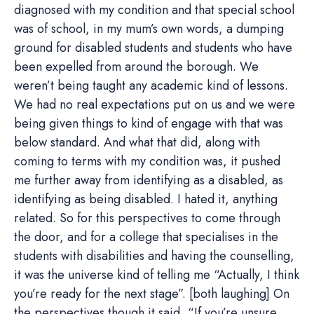
diagnosed with my condition and that special school
was of school, in my mum’s own words, a dumping
ground for disabled students and students who have
been expelled from around the borough. We
weren’t being taught any academic kind of lessons.
We had no real expectations put on us and we were
being given things to kind of engage with that was
below standard. And what that did, along with
coming to terms with my condition was, it pushed
me further away from identifying as a disabled, as
identifying as being disabled. I hated it, anything
related. So for this perspectives to come through
the door, and for a college that specialises in the
students with disabilities and having the counselling,
it was the universe kind of telling me “Actually, I think
you’re ready for the next stage”. [both laughing] On
the perspectives though it said, “If you’re unsure