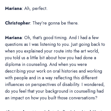
Mariana
: Ah, perfect.
Christopher
: They’re gonna be there.
Mariana
: Oh, that’s good timing. And I had a few
questions as I was listening to you. Just going back to
when you explained your route into the art world,
you told us a little bit about how you had done a
diploma in counseling. And when you were
describing your work on oral histories and working
with people and in a way reflecting this different
influences on perspectives of disability. I wondered,
do you feel that your background in counselling had
an impact on how you built those conversations?