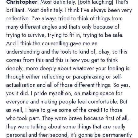
Christopher
: Most definitely. [both laughing] That’s
brilliant. Most definitely. I think I’ve always been very
reflective. I’ve always tried to think of things from
many different angles and that’s only because of
trying to survive, trying to fit in, trying to be safe.
And I think the counselling gave me an
understanding and the tools to kind of, okay, so this
comes from this and this is how you get to think
deeply, more deeply about whatever your feeling is
through either reflecting or paraphrasing or self-
actualisation and all of those different things. So yes,
yes it did. I pride myself on, on making space for
everyone and making people feel comfortable. But
as well, I have to give some of the credit to those
who took part. They were brave because first of all,
they were talking about some things that are really
personal and then second, it’s gonna be permanently