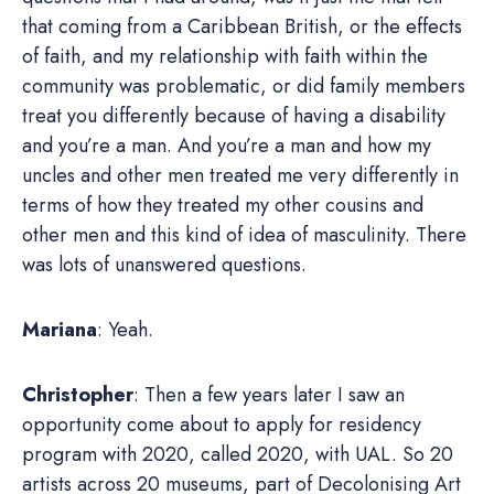
that coming from a Caribbean British, or the effects
of faith, and my relationship with faith within the
community was problematic, or did family members
treat you differently because of having a disability
and you’re a man. And you’re a man and how my
uncles and other men treated me very differently in
terms of how they treated my other cousins and
other men and this kind of idea of masculinity. There
was lots of unanswered questions.
Mariana
: Yeah.
Christopher
: Then a few years later I saw an
opportunity come about to apply for residency
program with 2020, called 2020, with UAL. So 20
artists across 20 museums, part of Decolonising Art