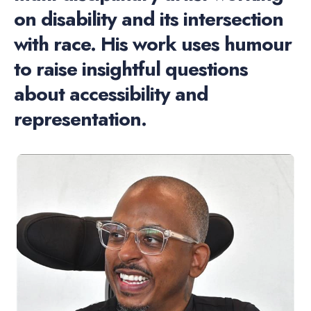
on disability and its intersection
with race. His work uses humour
to raise insightful questions
about accessibility and
representation.