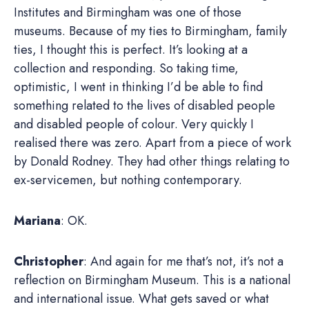
Institutes and Birmingham was one of those
museums. Because of my ties to Birmingham, family
ties, I thought this is perfect. It’s looking at a
collection and responding. So taking time,
optimistic, I went in thinking I’d be able to find
something related to the lives of disabled people
and disabled people of colour. Very quickly I
realised there was zero. Apart from a piece of work
by Donald Rodney. They had other things relating to
ex-servicemen, but nothing contemporary.
Mariana
: OK.
Christopher
: And again for me that’s not, it’s not a
reflection on Birmingham Museum. This is a national
and international issue. What gets saved or what