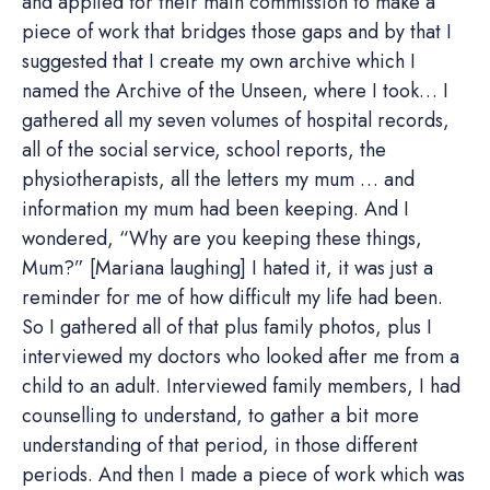
and applied for their main commission to make a
piece of work that bridges those gaps and by that I
suggested that I create my own archive which I
named the Archive of the Unseen, where I took… I
gathered all my seven volumes of hospital records,
all of the social service, school reports, the
physiotherapists, all the letters my mum … and
information my mum had been keeping. And I
wondered, “Why are you keeping these things,
Mum?” [Mariana laughing] I hated it, it was just a
reminder for me of how difficult my life had been.
So I gathered all of that plus family photos, plus I
interviewed my doctors who looked after me from a
child to an adult. Interviewed family members, I had
counselling to understand, to gather a bit more
understanding of that period, in those different
periods. And then I made a piece of work which was