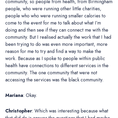
community, so people from health, from Birmingham
people, who were running other little charities,
people who who were running smaller calories to
come to the event for me to talk about what I’m
doing and then see if they can connect me with the
community. But I realised actually the work that I had
been trying to do was even more important, more
reason for me to try and find a way to make the
work. Because as I spoke to people within public
health have connections to different services in the
community. The one community that were not
accessing the services was the black community.
Mariana
: Okay.
Christopher
: Which was interesting because what
that did do is answer the questions that I had maybe,