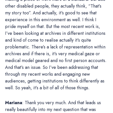
other disabled people, they actually think, “That’s
my story too”. And actually, it’s good to see that
experience in this environment as well. I think I
pride myself on that. But the most recent work is,
I’ve been looking at archives in different institutions
and kind of come to realise actually it’s quite
problematic. There’s a lack of representation within
archives and if there is, it’s very medical gaze or
medical model geared and no first person accounts.
And that’s an issue. So I’ve been addressing that
through my recent works and engaging new
audiences, getting institutions to think differently as
well. So yeah, it’s a bit of all of those things.
Mariana
: Thank you very much. And that leads us
really beautifully into my next question that was