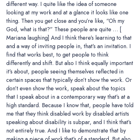
different way. I quite like the idea of someone
looking at my work and at a glance it looks like one
thing. Then you get close and you’re like, “Oh my
God, what is that?” These people are quite … [
Mariana laughing] And I think there’s learning to that
and a way of inviting people in, that’s an invitation. I
find that works best, to get people to think
differently and shift. But also I think equally important
it’s about, people seeing themselves reflected in
certain spaces that typically don’t show the work. Or
don’t even show the work, speak about the topics
that I speak about in a contemporary way that’s at a
high standard. Because I know that, people have told
me that they think disabled work by disabled artists
speaking about disability is subpar, and I think that’s
not entirely true. And I like to demonstrate that by
making a piece of work that’s of a standard. But also