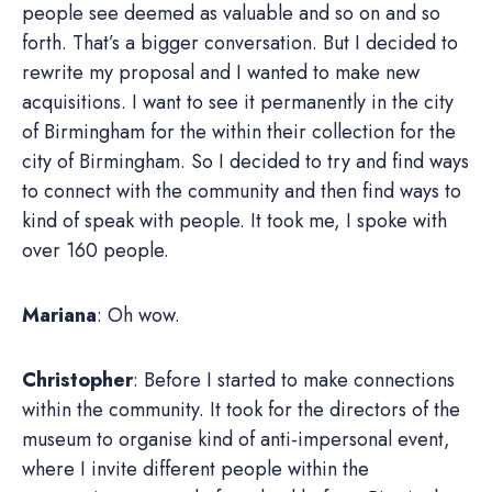
people see deemed as valuable and so on and so
forth. That’s a bigger conversation. But I decided to
rewrite my proposal and I wanted to make new
acquisitions. I want to see it permanently in the city
of Birmingham for the within their collection for the
city of Birmingham. So I decided to try and find ways
to connect with the community and then find ways to
kind of speak with people. It took me, I spoke with
over 160 people.
Mariana
: Oh wow.
Christopher
: Before I started to make connections
within the community. It took for the directors of the
museum to organise kind of anti-impersonal event,
where I invite different people within the