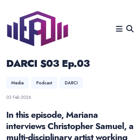
Search
for
Blog
DARCI S03 Ep.03
Media
Podcast
DARCI
02 Feb 2026
In this episode, Mariana
interviews Christopher Samuel, a
multi‑disciplinary artist working