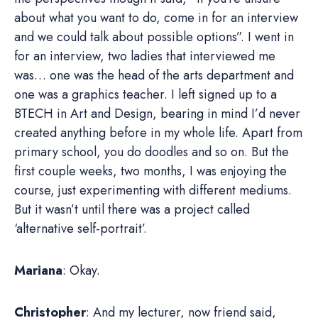
about what you want to do, come in for an interview
and we could talk about possible options”. I went in
for an interview, two ladies that interviewed me
was… one was the head of the arts department and
one was a graphics teacher. I left signed up to a
BTECH in Art and Design, bearing in mind I’d never
created anything before in my whole life. Apart from
primary school, you do doodles and so on. But the
first couple weeks, two months, I was enjoying the
course, just experimenting with different mediums.
But it wasn’t until there was a project called
‘alternative self-portrait’.
Mariana
: Okay.
Christopher
: And my lecturer, now friend said,