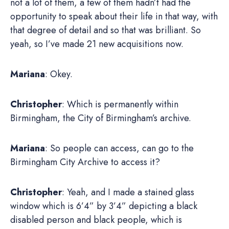
not a lot of them, a few of them hadn’t had the
opportunity to speak about their life in that way, with
that degree of detail and so that was brilliant. So
yeah, so I’ve made 21 new acquisitions now.
Mariana
: Okey.
Christopher
: Which is permanently within
Birmingham, the City of Birmingham’s archive.
Mariana
: So people can access, can go to the
Birmingham City Archive to access it?
Christopher
: Yeah, and I made a stained glass
window which is 6’4” by 3’4” depicting a black
disabled person and black people, which is