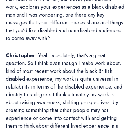
work, explores your experiences as a black disabled
man and I was wondering, are there any key
messages that your different pieces share and things
that you’d like disabled and non-disabled audiences
to come away with?
Christopher
: Yeah, absolutely, that’s a great
question. So I think even though I make work about,
kind of most recent work about the black British
disabled experience, my work is quite universal in
relatability in terms of the disabled experience, and
identity to a degree. I think ultimately my work is
about raising awareness, shifting perspectives, by
creating something that other people may not
experience or come into contact with and getting
them to think about different lived experience in a