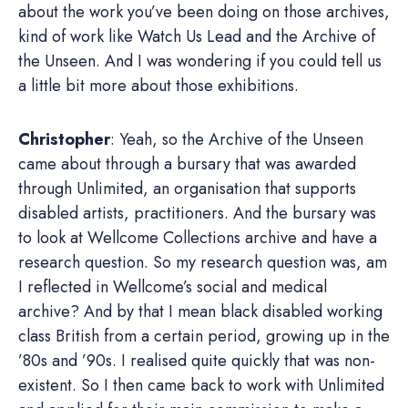
about the work you’ve been doing on those archives,
kind of work like Watch Us Lead and the Archive of
the Unseen. And I was wondering if you could tell us
a little bit more about those exhibitions.
Christopher
: Yeah, so the Archive of the Unseen
came about through a bursary that was awarded
through Unlimited, an organisation that supports
disabled artists, practitioners. And the bursary was
to look at Wellcome Collections archive and have a
research question. So my research question was, am
I reflected in Wellcome’s social and medical
archive? And by that I mean black disabled working
class British from a certain period, growing up in the
’80s and ’90s. I realised quite quickly that was non-
existent. So I then came back to work with Unlimited