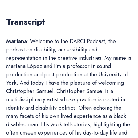
Transcript
Mariana
: Welcome to the DARCI Podcast, the
podcast on disability, accessibility and
representation in the creative industries. My name is
Mariana López and I’m a professor in sound
production and post-production at the University of
York. And today I have the pleasure of welcoming
Christopher Samuel. Christopher Samuel is a
multidisciplinary artist whose practice is rooted in
identity and disability politics. Often echoing the
many facets of his own lived experience as a black
disabled man. His work tells stories, highlighting the
often unseen experiences of his day-to-day life and