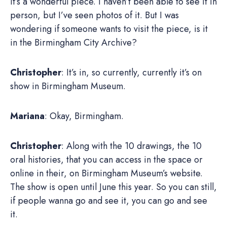
it’s a wonderful piece. I haven’t been able to see it in
person, but I’ve seen photos of it. But I was
wondering if someone wants to visit the piece, is it
in the Birmingham City Archive?
Christopher
: It’s in, so currently, currently it’s on
show in Birmingham Museum.
Mariana
: Okay, Birmingham.
Christopher
: Along with the 10 drawings, the 10
oral histories, that you can access in the space or
online in their, on Birmingham Museum’s website.
The show is open until June this year. So you can still,
if people wanna go and see it, you can go and see
it.