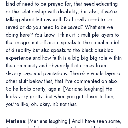
kind of need to be prayed for, that need educating
or the relationship with disability, but also, if we’re
talking about faith as well. Do I really need to be
saved or do you need to be saved? What are we
doing here? You know, I think it is multiple layers to
that image in itself and it speaks to the social model
of disability but also speaks to the black disabled
experience and how faith is a big big big role within
the community and obviously that comes from
slavery days and plantations. There’s a whole layer of
other stuff below that, that I’ve commented on also.
So he looks pretty, again. [Mariana laughing] He
looks very pretty, but when you get closer to him,
you’re like, oh, okay, it’s not that.
Mariana
: [Mariana laughing ] And I have seen some,