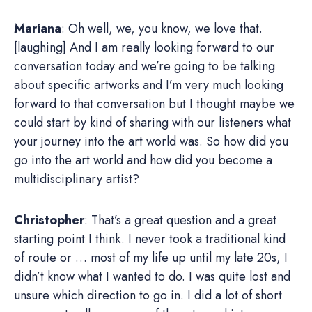
Mariana
: Oh well, we, you know, we love that.
[laughing] And I am really looking forward to our
conversation today and we’re going to be talking
about specific artworks and I’m very much looking
forward to that conversation but I thought maybe we
could start by kind of sharing with our listeners what
your journey into the art world was. So how did you
go into the art world and how did you become a
multidisciplinary artist?
Christopher
: That’s a great question and a great
starting point I think. I never took a traditional kind
of route or … most of my life up until my late 20s, I
didn’t know what I wanted to do. I was quite lost and
unsure which direction to go in. I did a lot of short