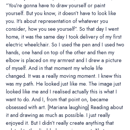
“You’re gonna have to draw yourself or paint
yourself. But you know, it doesn’t have to look like
you. It’s about representation of whatever you
consider, how you see yourself”. So that day I went
home, it was the same day I took delivery of my first
electric wheelchair. So I used the pen and I used two
hands, one hand on top of the other and then my
elbow is placed on my armrest and I drew a picture
of myself. And in that moment my whole life
changed. It was a really moving moment. I knew this
was my path. He looked just like me. The image just
looked like me and I realised actually this is what I
want to do. And I, from that point on, became
obsessed with art. [Mariana laughing] Reading about
it and drawing as much as possible. I just really
enjoyed it. But I didn’t really create anything that