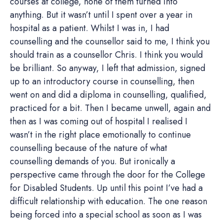
courses at college, none of them turned into
anything. But it wasn’t until I spent over a year in
hospital as a patient. Whilst I was in, I had
counselling and the counsellor said to me, I think you
should train as a counsellor Chris. I think you would
be brilliant. So anyway, I left that admission, signed
up to an introductory course in counselling, then
went on and did a diploma in counselling, qualified,
practiced for a bit. Then I became unwell, again and
then as I was coming out of hospital I realised I
wasn’t in the right place emotionally to continue
counselling because of the nature of what
counselling demands of you. But ironically a
perspective came through the door for the College
for Disabled Students. Up until this point I’ve had a
difficult relationship with education. The one reason
being forced into a special school as soon as I was