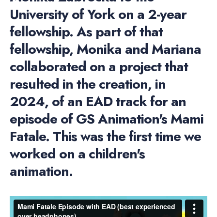
University of York on a 2-year
fellowship. As part of that
fellowship, Monika and Mariana
collaborated on a project that
resulted in the creation, in
2024, of an EAD track for an
episode of GS Animation's Mami
Fatale. This was the first time we
worked on a children's
animation.