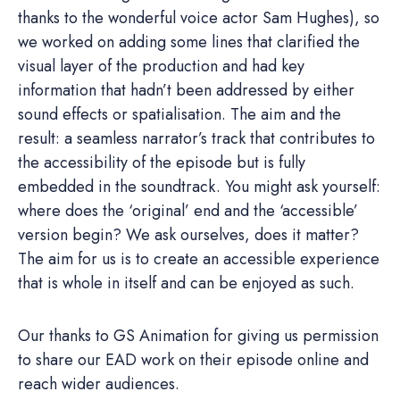
thanks to the wonderful voice actor Sam Hughes), so
we worked on adding some lines that clarified the
visual layer of the production and had key
information that hadn’t been addressed by either
sound effects or spatialisation. The aim and the
result: a seamless narrator’s track that contributes to
the accessibility of the episode but is fully
embedded in the soundtrack. You might ask yourself:
where does the ‘original’ end and the ‘accessible’
version begin? We ask ourselves, does it matter?
The aim for us is to create an accessible experience
that is whole in itself and can be enjoyed as such.
Our thanks to GS Animation for giving us permission
to share our EAD work on their episode online and
reach wider audiences.