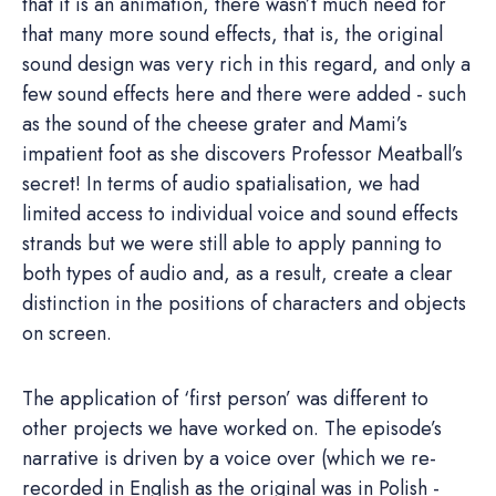
that it is an animation, there wasn’t much need for
that many more sound effects, that is, the original
sound design was very rich in this regard, and only a
few sound effects here and there were added - such
as the sound of the cheese grater and Mami’s
impatient foot as she discovers Professor Meatball’s
secret! In terms of audio spatialisation, we had
limited access to individual voice and sound effects
strands but we were still able to apply panning to
both types of audio and, as a result, create a clear
distinction in the positions of characters and objects
on screen.
The application of ‘first person’ was different to
other projects we have worked on. The episode’s
narrative is driven by a voice over (which we re-
recorded in English as the original was in Polish -