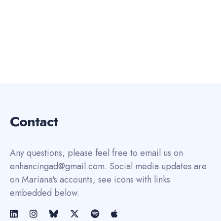
Contact
Any questions, please feel free to email us on
enhancingad@gmail.com. Social media updates are
on Mariana's accounts, see icons with links
embedded below.