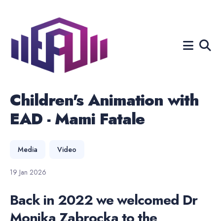
Search
for
Blog
Children's Animation with
EAD - Mami Fatale
Media
Video
19 Jan 2026
Back in 2022 we welcomed Dr
Monika Zabrocka to the