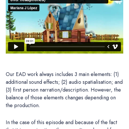
Our EAD work always includes 3 main elements: (1)
additional sound effects; (2) audio spatialisation; and
(3) first person narration/description. However, the
balance of those elements changes depending on
the production.
In the case of this episode and because of the fact