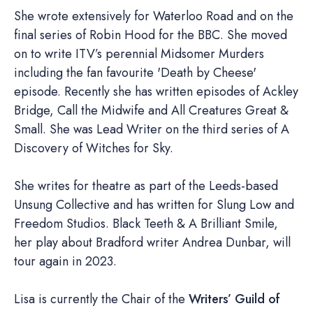
She wrote extensively for Waterloo Road and on the
final series of Robin Hood for the BBC. She moved
on to write ITV’s perennial Midsomer Murders
including the fan favourite 'Death by Cheese'
episode. Recently she has written episodes of Ackley
Bridge, Call the Midwife and All Creatures Great &
Small. She was Lead Writer on the third series of A
Discovery of Witches for Sky.
She writes for theatre as part of the Leeds-based
Unsung Collective and has written for Slung Low and
Freedom Studios. Black Teeth & A Brilliant Smile,
her play about Bradford writer Andrea Dunbar, will
tour again in 2023.
Lisa is currently the Chair of the
Writers’ Guild of