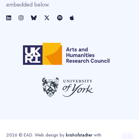
embedded below.
2026 © EAD. Web design by
krishofstadter
with