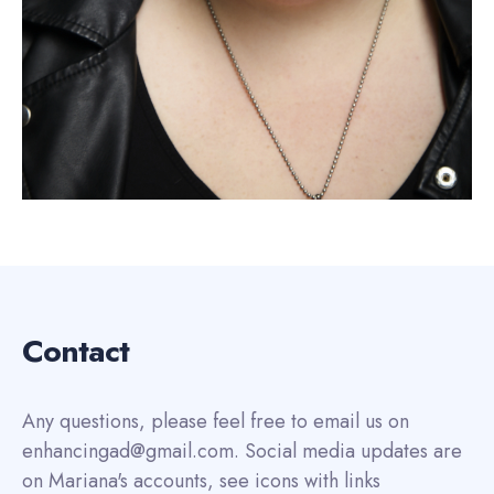
Contact
Any questions, please feel free to email us on
enhancingad@gmail.com. Social media updates are
on Mariana's accounts, see icons with links