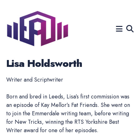
Search
for
Blog
Lisa Holdsworth
Writer and Scriptwriter
Born and bred in Leeds, Lisa’s first commission was
an episode of Kay Mellor’s Fat Friends. She went on
to join the Emmerdale writing team, before writing
for New Tricks, winning the RTS Yorkshire Best
Writer award for one of her episodes.