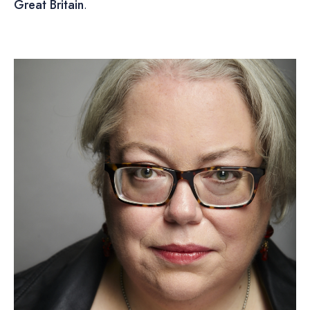
Great Britain
.