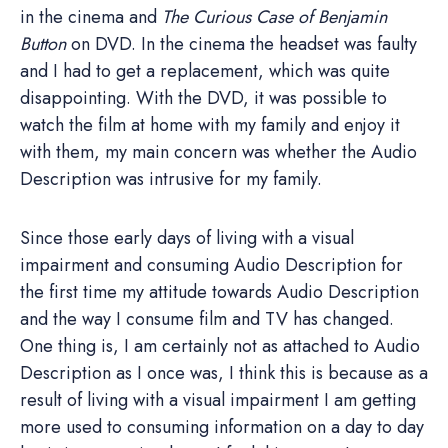
in the cinema and
The Curious Case of Benjamin
Button
on DVD. In the cinema the headset was faulty
and I had to get a replacement, which was quite
disappointing. With the DVD, it was possible to
watch the film at home with my family and enjoy it
with them, my main concern was whether the Audio
Description was intrusive for my family.
Since those early days of living with a visual
impairment and consuming Audio Description for
the first time my attitude towards Audio Description
and the way I consume film and TV has changed.
One thing is, I am certainly not as attached to Audio
Description as I once was, I think this is because as a
result of living with a visual impairment I am getting
more used to consuming information on a day to day