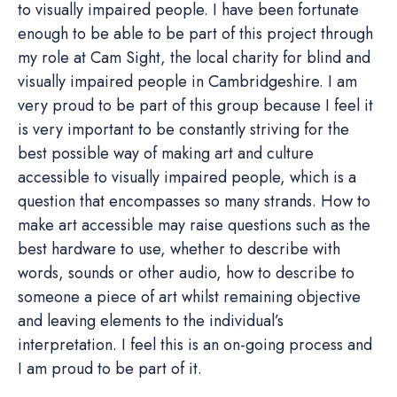
to visually impaired people. I have been fortunate
enough to be able to be part of this project through
my role at Cam Sight, the local charity for blind and
visually impaired people in Cambridgeshire. I am
very proud to be part of this group because I feel it
is very important to be constantly striving for the
best possible way of making art and culture
accessible to visually impaired people, which is a
question that encompasses so many strands. How to
make art accessible may raise questions such as the
best hardware to use, whether to describe with
words, sounds or other audio, how to describe to
someone a piece of art whilst remaining objective
and leaving elements to the individual’s
interpretation. I feel this is an on-going process and
I am proud to be part of it.