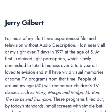
Jerry Gilbert
For most of my life I have experienced film and
television without Audio Description. I lost nearly all
of my sight over 7 days in 1971 at the age of 5. At
first I retained light perception, which slowly
diminished to total blindness over 5 to 6 years. I
loved television and still have vivid visual memories
of some TV programs from that time. People of
around my age (50) will remember children’s TV
classics such as
Mary, Mungo and Midge, Mr Ben,
The Herbs and Trumpton
. These programs filled our,
by today’s standards, small screens with simple but