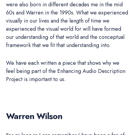
were also born in different decades me in the mid
60s and Warren in the 1990s. What we experienced
visually in our lives and the length of time we
experienced the visual world for will have formed
our understanding of that world and the conceptual
framework that we fit that understanding into.
We have each written a piece that shows why we
feel being part of the Enhancing Audio Description
Project is important to us.
Warren Wilson