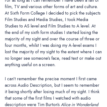
For as long as I can remember I have been a fan of
film, TV and various other forms of art and culture.
At Sixth Form College I decided to pick the subjects
Film Studies and Media Studies, I took Media
Studies to AS level and Film Studies to A level. At
the end of my sixth form studies I started losing the
majority of my sight and over the course of three or
four months, whilst I was doing my A-level exams I
lost the majority of my sight to the extent where I can
no longer see someone’s face, read text or make out
anything useful on a screen.
I can’t remember the precise moment I first came
across Audio Description, but I seem to remember
it being shortly after losing much of my sight. I think
that some of the first films I watched with audio
description were Tim Burton’s
Alice in Wonderland