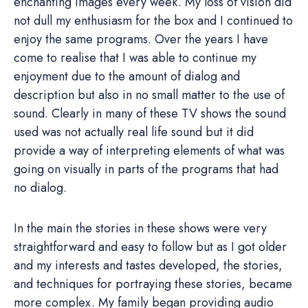
enchanting images every week. My loss of vision did
not dull my enthusiasm for the box and I continued to
enjoy the same programs. Over the years I have
come to realise that I was able to continue my
enjoyment due to the amount of dialog and
description but also in no small matter to the use of
sound. Clearly in many of these TV shows the sound
used was not actually real life sound but it did
provide a way of interpreting elements of what was
going on visually in parts of the programs that had
no dialog.
In the main the stories in these shows were very
straightforward and easy to follow but as I got older
and my interests and tastes developed, the stories,
and techniques for portraying these stories, became
more complex. My family began providing audio