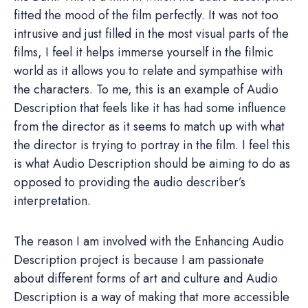
fitted the mood of the film perfectly. It was not too
intrusive and just filled in the most visual parts of the
films, I feel it helps immerse yourself in the filmic
world as it allows you to relate and sympathise with
the characters. To me, this is an example of Audio
Description that feels like it has had some influence
from the director as it seems to match up with what
the director is trying to portray in the film. I feel this
is what Audio Description should be aiming to do as
opposed to providing the audio describer’s
interpretation.
The reason I am involved with the Enhancing Audio
Description project is because I am passionate
about different forms of art and culture and Audio
Description is a way of making that more accessible