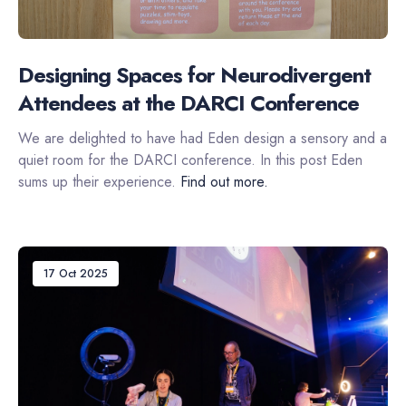
Designing Spaces for Neurodivergent
Attendees at the DARCI Conference
We are delighted to have had Eden design a sensory and a
quiet room for the DARCI conference. In this post Eden
sums up their experience.
Find out more.
17 Oct 2025