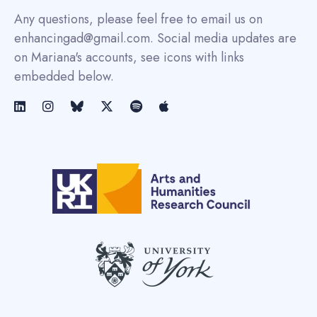
Any questions, please feel free to email us on
enhancingad@gmail.com. Social media updates are
on Mariana's accounts, see icons with links
embedded below.