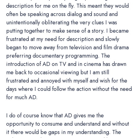
description for me on the fly. This meant they would
often be speaking across dialog and sound and
unintentionally obliterating the very clues I was
putting together to make sense of a story. I became
frustrated at my need for description and slowly
began to move away from television and film drama
preferring documentary programming. The
introduction of AD on TV and in cinema has drawn
me back to occasional viewing but I am still
frustrated and annoyed with myself and wish for the
days where I could follow the action without the need
for much AD.
I do of course know that AD gives me the
opportunity to consume and understand and without
it there would be gaps in my understanding. The