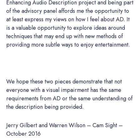
Enhancing Audio Description project and being part
of the advisory panel affords me the opportunity to
at least express my views on how I feel about AD. It
is a valuable opportunity to explore ideas around
techniques that may end up with new methods of
providing more subtle ways to enjoy entertainment.
We hope these two pieces demonstrate that not
everyone with a visual impairment has the same
requirements from AD or the same understanding of
the description being provided.
Jerry Gilbert and Warren Wilson – Cam Sight –
October 2016