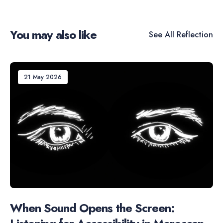
You may also like
See All
Reflection
21 May 2026
When Sound Opens the Screen: