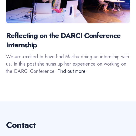
Reflecting on the DARCI Conference
Internship
We are excited to have had Martha doing an internship with
us. In this post she sums up her experience on working on
the DARCI Conference.
Find out more.
Contact