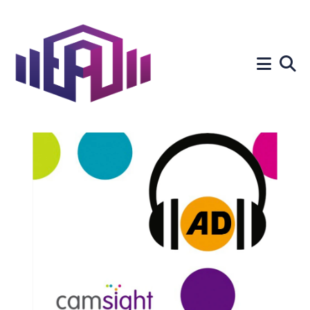
Search
for
Blog