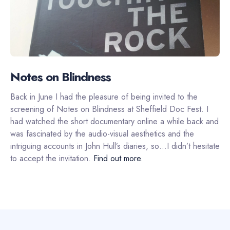
Notes on Blindness
Back in June I had the pleasure of being invited to the
screening of Notes on Blindness at Sheffield Doc Fest. I
had watched the short documentary online a while back and
was fascinated by the audio-visual aesthetics and the
intriguing accounts in John Hull’s diaries, so…I didn’t hesitate
to accept the invitation.
Find out more.