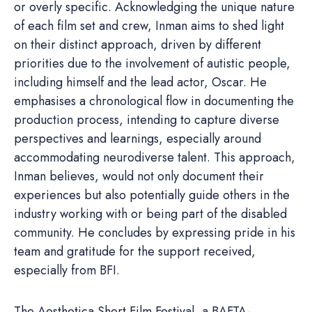
or overly specific. Acknowledging the unique nature
of each film set and crew, Inman aims to shed light
on their distinct approach, driven by different
priorities due to the involvement of autistic people,
including himself and the lead actor, Oscar. He
emphasises a chronological flow in documenting the
production process, intending to capture diverse
perspectives and learnings, especially around
accommodating neurodiverse talent. This approach,
Inman believes, would not only document their
experiences but also potentially guide others in the
industry working with or being part of the disabled
community. He concludes by expressing pride in his
team and gratitude for the support received,
especially from BFI.
The Aesthetica Short Film Festival, a BAFTA-