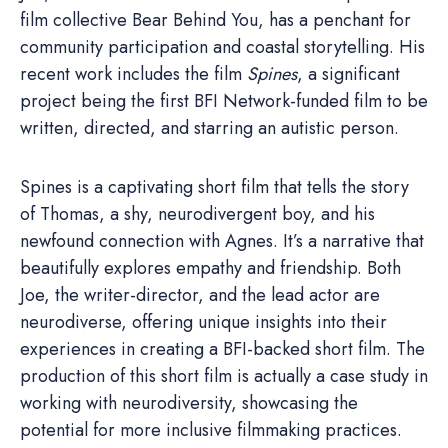
film collective Bear Behind You, has a penchant for
community participation and coastal storytelling. His
recent work includes the film
Spines
, a significant
project being the first BFI Network-funded film to be
written, directed, and starring an autistic person.
Spines is a captivating short film that tells the story
of Thomas, a shy, neurodivergent boy, and his
newfound connection with Agnes. It’s a narrative that
beautifully explores empathy and friendship. Both
Joe, the writer-director, and the lead actor are
neurodiverse, offering unique insights into their
experiences in creating a BFI-backed short film. The
production of this short film is actually a case study in
working with neurodiversity, showcasing the
potential for more inclusive filmmaking practices.