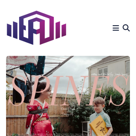
Search
for
Blog