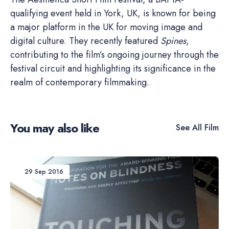
qualifying event held in York, UK, is known for being
a major platform in the UK for moving image and
digital culture. They recently featured
Spines
,
contributing to the film’s ongoing journey through the
festival circuit and highlighting its significance in the
realm of contemporary filmmaking.
You may also like
See All
Film
29 Sep 2016