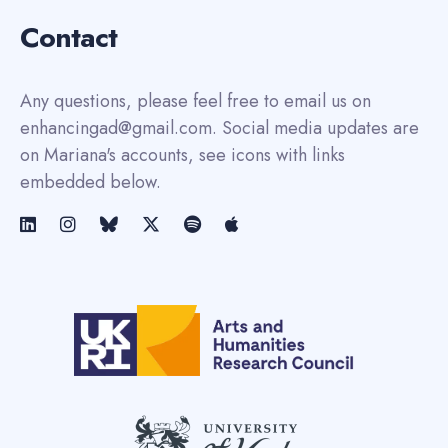
Contact
Any questions, please feel free to email us on
enhancingad@gmail.com. Social media updates are
on Mariana's accounts, see icons with links
embedded below.