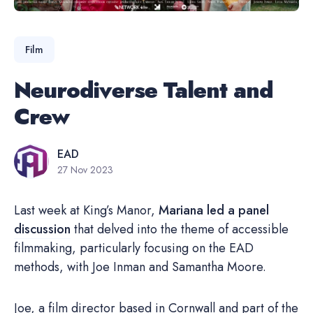
Film
Neurodiverse Talent and
Crew
EAD
27 Nov 2023
Last week at King’s Manor,
Mariana led a panel
discussion
that delved into the theme of accessible
filmmaking, particularly focusing on the EAD
methods, with Joe Inman and Samantha Moore.
Joe, a film director based in Cornwall and part of the