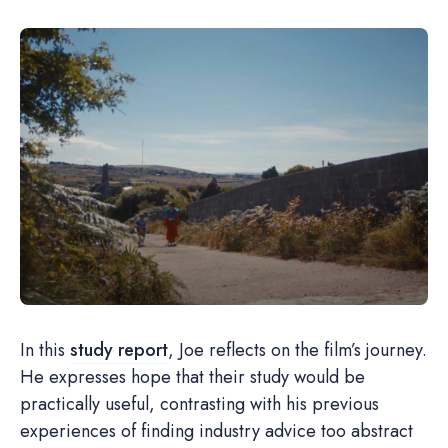
In this
study report
, Joe reflects on the film’s journey.
He expresses hope that their study would be
practically useful, contrasting with his previous
experiences of finding industry advice too abstract